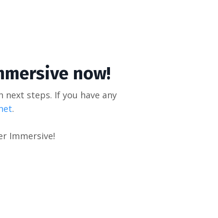
mmersive now!
h next steps. If you have any
net
.
er Immersive!