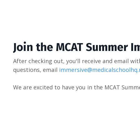
Join the MCAT Summer
I
After checking out, you'll receive and email wit
questions, email
immersive@medicalschoolhq.
We are excited to have you in the MCAT Summ