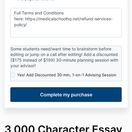
Full Terms and Conditions
here:
https://medicalschoolhq.net/refund-services-
policy/
Some students need/want time to brainstorm before
editing or jump on a call after editing! Add a discounted
($175 instead of $199) 30-minute planning session with
your advisor!
Yes! Add Discounted 30-min, 1-on-1 Advising Session
3,000 Character Essay