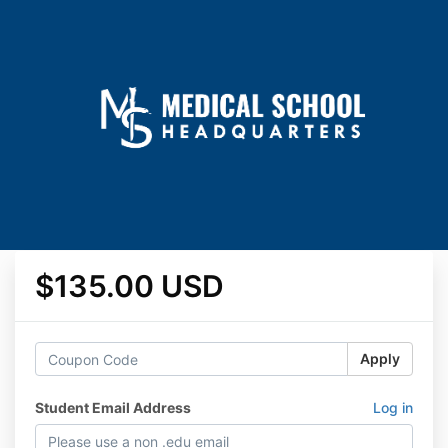
$135.00 USD
Apply
Student Email Address
Log in