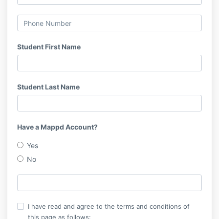
Student First Name
Student Last Name
Have a Mappd Account?
Yes
No
I have read and agree to the terms and conditions of
this page as follows: