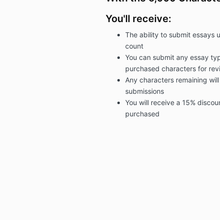
You'll receive:
The ability to submit essays 
count
You can submit any essay typ
purchased
characters for rev
Any characters remaining will
submissions
You will receive a 15% discou
purchased