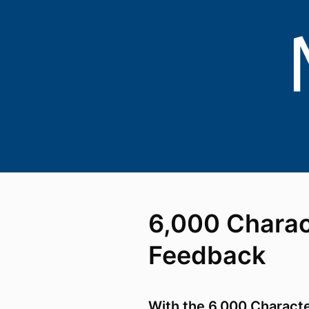
6,000 Charac
Feedback
With the 6,000 Charact