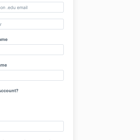
Name
ame
Account?