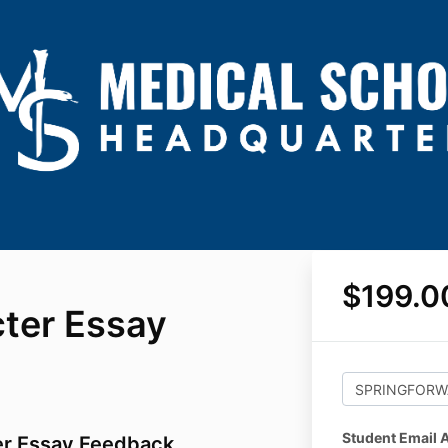
$199.0
ter Essay
Student Email 
er Essay Feedback