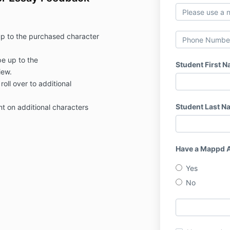
up to the purchased character
e up to the
Student First 
iew.
roll over to additional
Student Last N
nt on additional characters
Have a Mappd 
Yes
No