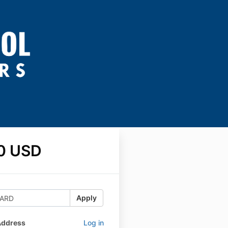
0 USD
Apply
Address
Log in