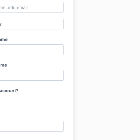
Name
ame
Account?