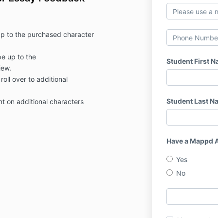
up to the purchased character
e up to the
Student First 
iew.
roll over to additional
Student Last N
nt on additional characters
Have a Mappd 
Yes
No