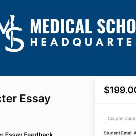
$199.0
ter Essay
Student Email 
er Essay Feedback