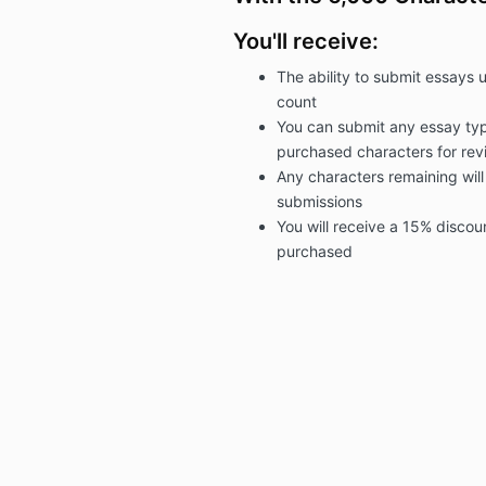
You'll receive:
The ability to submit essays 
count
You can submit any essay typ
purchased
characters for rev
Any characters remaining will
submissions
You will receive a 15% discou
purchased