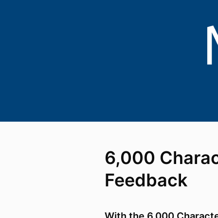
6,000 Charac
Feedback
With the 6,000 Charact