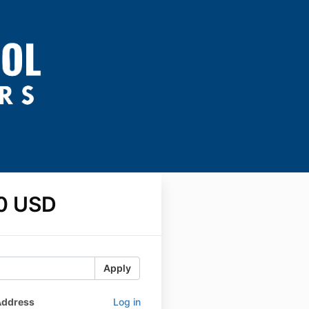
0 USD
Apply
Address
Log in