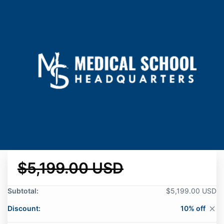
$5,199.00 USD
Subtotal:
$5,199.00 USD
Discount:
10% off
close