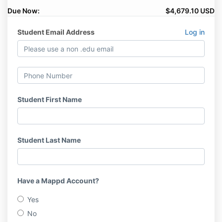
Due Now:
$4,679.10 USD
Student Email Address
Log in
Student First Name
Student Last Name
Have a Mappd Account?
Yes
No