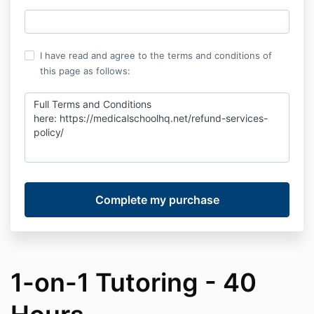
I have read and agree to the terms and conditions of
this page as follows:
Full Terms and Conditions
here:
https://medicalschoolhq.net/refund-services-
policy/
1-on-1 Tutoring - 40