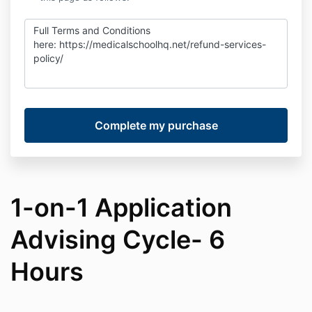
Full Terms and Conditions
here:
https://medicalschoolhq.net/refund-services-
policy/
1-on-1 Application
Advising Cycle- 6
Hours