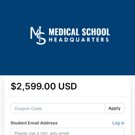
$2,599.00 USD
Apply
Student Email Address
Log in