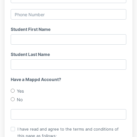
Student First Name
Student Last Name
Have a Mappd Account?
Yes
No
I have read and agree to the terms and conditions of
this page as follows: